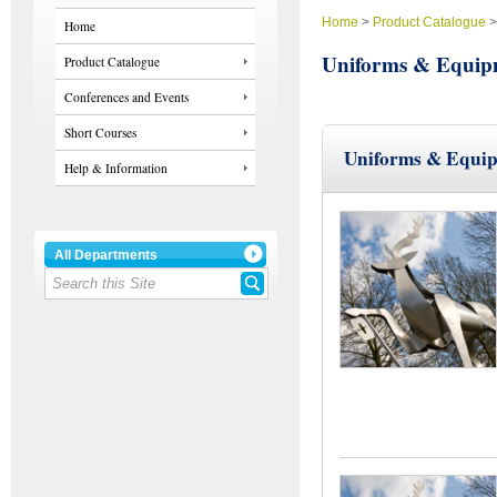
Home
>
Product Catalogue
Home
Uniforms & Equip
Product Catalogue
Conferences and Events
Short Courses
Uniforms & Equi
Help & Information
All Departments