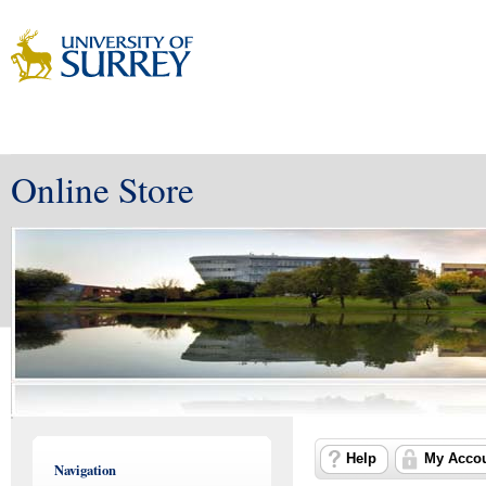
Online Store
Help
My Acco
Navigation