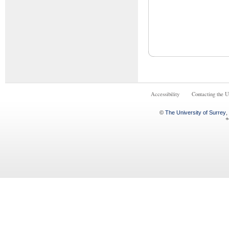
Accessibility
Contacting the U
©
The University of Surrey
,
+