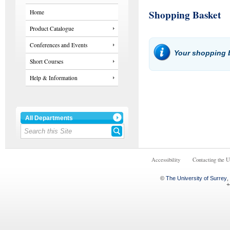
Shopping Basket
Home
Product Catalogue
Conferences and Events
Your shopping b
Short Courses
Help & Information
All Departments
Accessibility
Contacting the U
©
The University of Surrey
,
+