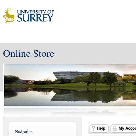
Online Store
Help
My Acco
Navigation