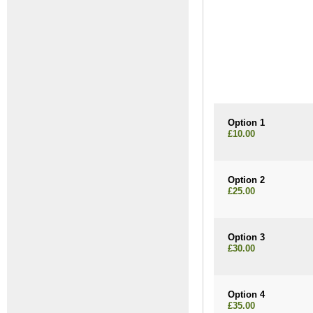
Option 1
£10.00
Option 2
£25.00
Option 3
£30.00
Option 4
£35.00