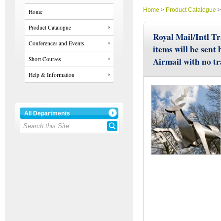
Home
>
Product Catalogue
Home
Product Catalogue
Royal Mail/Intl Tr
Conferences and Events
items will be sent
Short Courses
Airmail with no t
Help & Information
All Departments