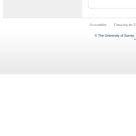
Accessibility
Contacting the U
©
The University of Surrey
,
+