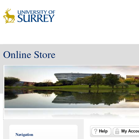
Online Store
Help
My Acco
Navigation