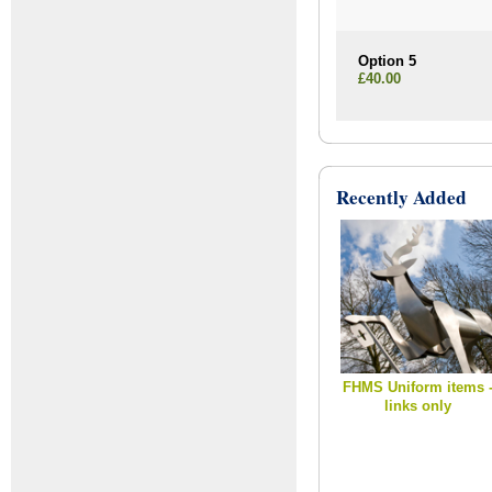
Option 5
£40.00
Recently Added
FHMS Uniform items 
links only