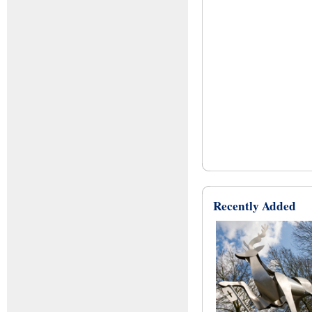
Recently Added