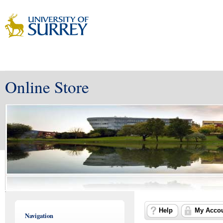
Online Store
Help
My Acco
Navigation