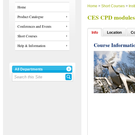
Home
>
Short Courses
>
Inst
Home
CES CPD modules 
Product Catalogue
Conferences and Events
Info
Location
Co
Short Courses
Course Informati
Help & Information
All Departments