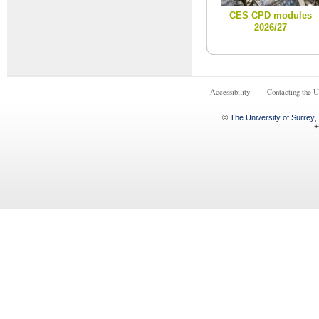
CES CPD modules
2026/27
Accessibility
Contacting the U
©
The University of Surrey
,
+