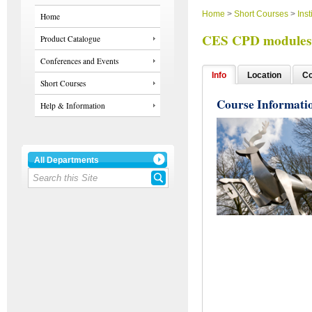
Home
>
Short Courses
>
Inst
Home
CES CPD modules 
Product Catalogue
Conferences and Events
Info
Location
Co
Short Courses
Course Informati
Help & Information
All Departments