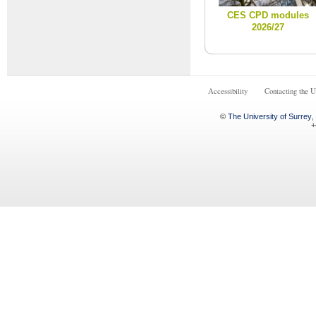
CES CPD modules
2026/27
Accessibility
Contacting the U
©
The University of Surrey
,
+