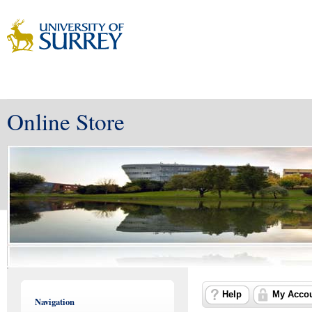
Online Store
Help
My Acco
Navigation