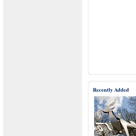
Recently Added