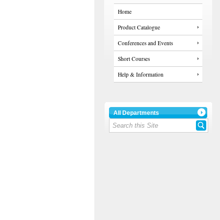
Home
Product Catalogue
Conferences and Events
Short Courses
Help & Information
All Departments