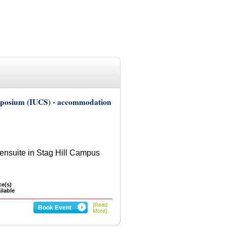
ymposium (IUCS) - accommodation
nsuite in Stag Hill Campus
ce(s)
ilable
[Read
Book Event
More]