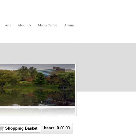
Arts
About Us
Media Centre
Alumni
Items:
0
£
0.00
Shopping Basket