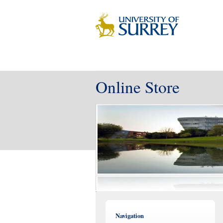
Online Store
Navigation