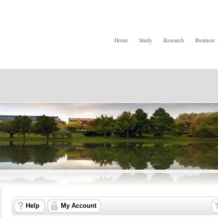
Home
Study
Research
Business
Help
My Account