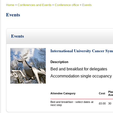
Home
>
Conferences and Events
>
Conference office
>
Events
Events
Events
International University Cancer S
Description
Bed and breakfast for delegates
Accommodation single occupancy e
Pla
Attendee Category
Cost
Ava
Bed and breakfast - select dates at
£0.00
30
next step