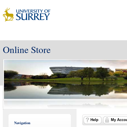
Online Store
Help
My Acco
Navigation