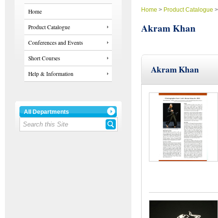
Home
>
Product Catalogue
Home
Akram Khan
Product Catalogue
Conferences and Events
Short Courses
Akram Khan
Help & Information
All Departments