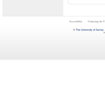
Accessibility
Contacting the U
©
The University of Surrey
,
+