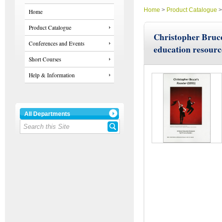
Home
>
Product Catalogue
Home
Product Catalogue
Christopher Bruce
Conferences and Events
education resourc
Short Courses
Help & Information
All Departments