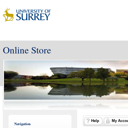
Online Store
Help
My Acco
Navigation