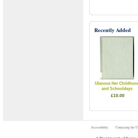
Recently Added
Ulanova Her Childhoo
and Schooldays
£10.00
Accessibility
Contacting the U