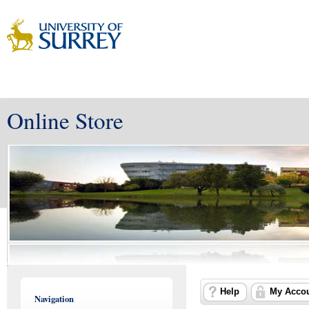
Online Store
Help
My Acco
Navigation