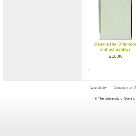
Ulanova Her Childhoo
and Schooldays
£10.00
Accessibility
Contacting the U
©
The University of Surrey
,
+