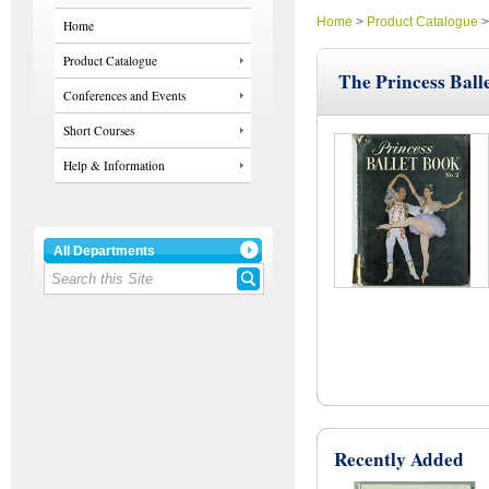
Home
>
Product Catalogue
Home
Product Catalogue
The Princess Ball
Conferences and Events
Short Courses
Help & Information
All Departments
Recently Added