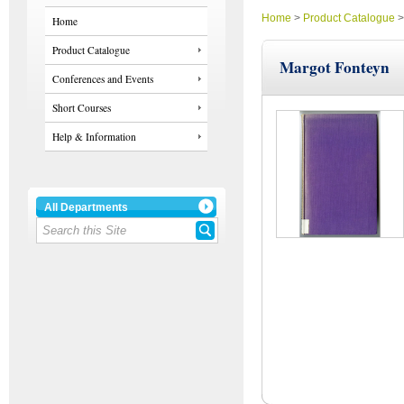
Home
>
Product Catalogue
Home
Product Catalogue
Margot Fonteyn
Conferences and Events
Short Courses
Help & Information
All Departments