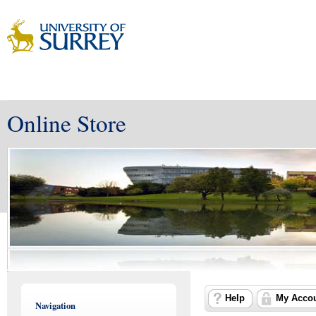
Online Store
Help
My Acco
Navigation