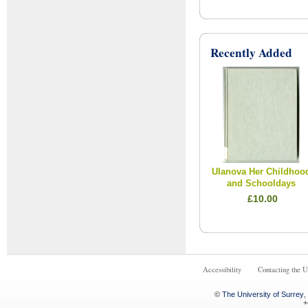
Recently Added
Ulanova Her Childhoo
and Schooldays
£10.00
Accessibility
Contacting the U
©
The University of Surrey
,
+