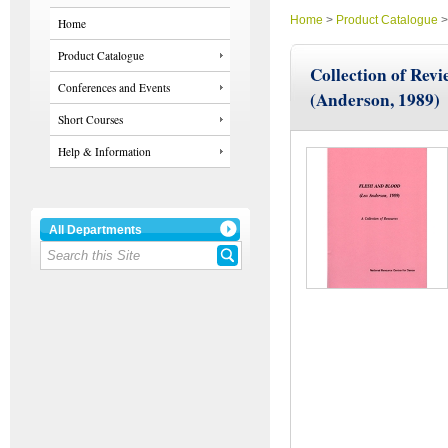
Home
>
Product Catalogue
Home
Product Catalogue
Collection of Revi
Conferences and Events
(Anderson, 1989)
Short Courses
Help & Information
All Departments