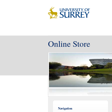
Online Store
Navigation