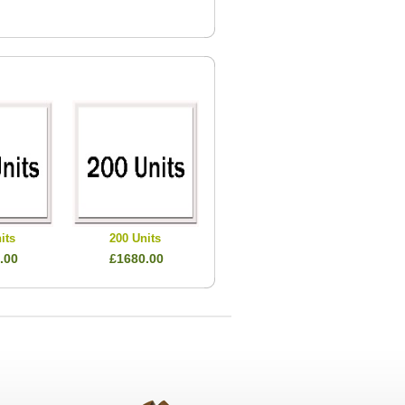
its
200 Units
.00
£1680.00