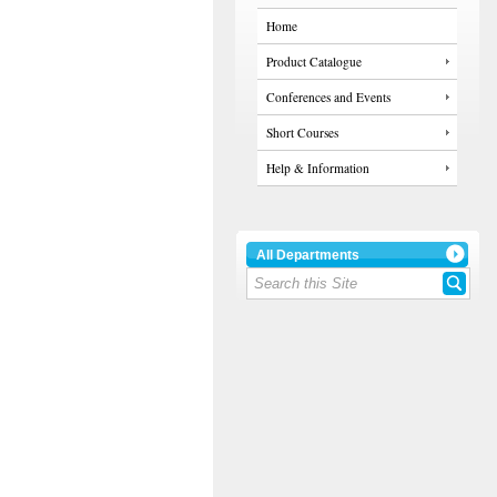
Home
Product Catalogue
Conferences and Events
Short Courses
Help & Information
All Departments