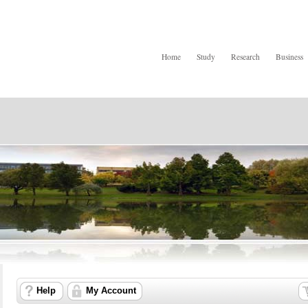
Home
Study
Research
Business
Help
My Account