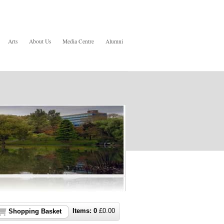
Arts
About Us
Media Centre
Alumni
Items:
0
£
0.00
Shopping Basket