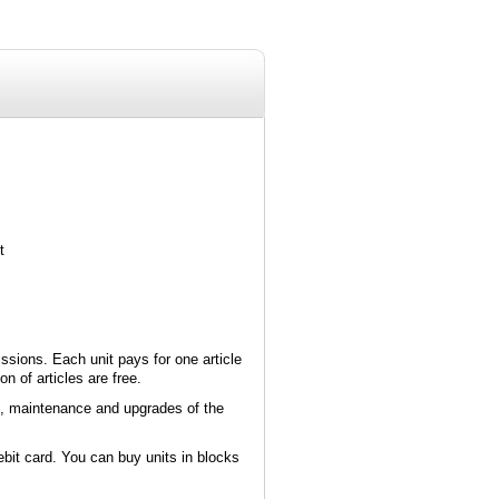
t
ssions. Each unit pays for one article
 of articles are free.
p, maintenance and upgrades of the
ebit card. You can buy units in blocks