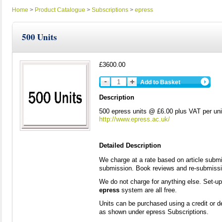
Home
>
Product Catalogue
>
Subscriptions
>
epress
500 Units
£3600.00
Add to Basket
Description
500 epress units @ £6.00 plus VAT per uni
http://www.epress.ac.uk/
Detailed Description
We charge at a rate based on article submi
submission. Book reviews and re-submission
We do not charge for anything else. Set-u
epress
system are all free.
Units can be purchased using a credit or d
as shown under epress Subscriptions.