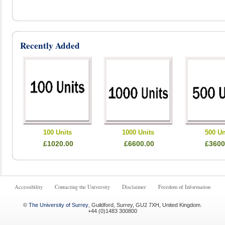
Recently Added
100 Units
1000 Units
500 Un
£1020.00
£6600.00
£3600
Accessibility
Contacting the University
Disclaimer
Freedom of Information
©
The University of Surrey
,
Guildford
,
Surrey
,
GU2 7XH
,
United Kingdom
.
+44 (0)1483 300800